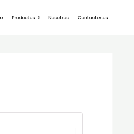
io
Productos
Nosotros
Contactenos