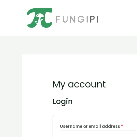
Ir
al
contenido
My account
Login
Username or email address
*