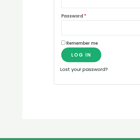
Password
*
Remember me
LOG IN
Lost your password?